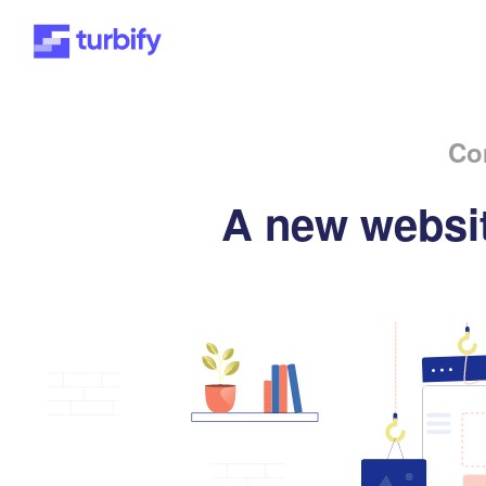
Co
A new websit